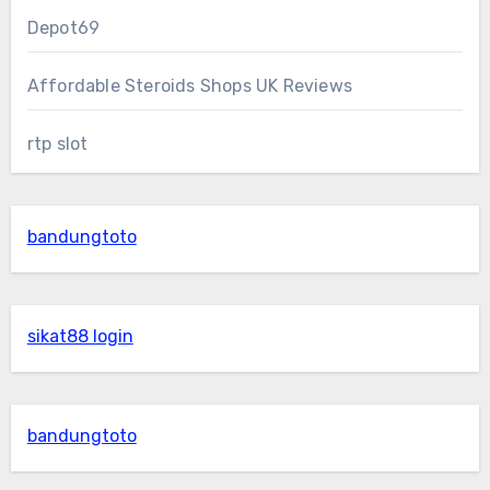
Depot69
Affordable Steroids Shops UK Reviews
rtp slot
bandungtoto
sikat88 login
bandungtoto