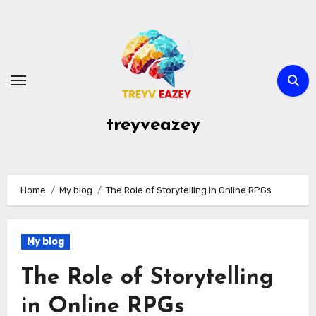
Skip
to
content
treyveazey
Home
My blog
The Role of Storytelling in Online RPGs
My blog
The Role of Storytelling
in Online RPGs