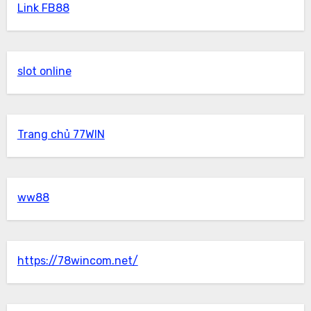
Link FB88
slot online
Trang chủ 77WIN
ww88
https://78wincom.net/