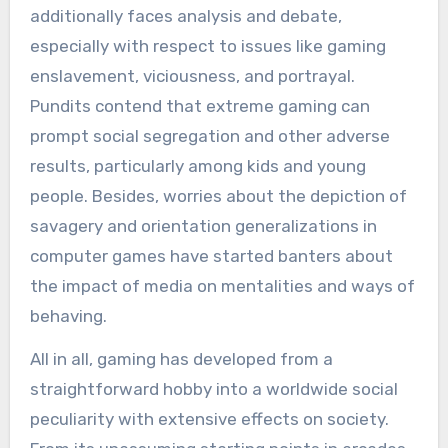
additionally faces analysis and debate,
especially with respect to issues like gaming
enslavement, viciousness, and portrayal.
Pundits contend that extreme gaming can
prompt social segregation and other adverse
results, particularly among kids and young
people. Besides, worries about the depiction of
savagery and orientation generalizations in
computer games have started banters about
the impact of media on mentalities and ways of
behaving.
All in all, gaming has developed from a
straightforward hobby into a worldwide social
peculiarity with extensive effects on society.