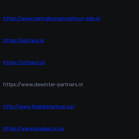
https://www.springkussenverhuur-ede.nl
https://slotraja.id
https://infoslot.id
https://www.dewinter-partners.nl
http://www.thelobstertrap.ca/
https://www.kevbee.co.uk