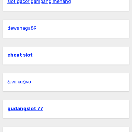
slot gacor gampang menang
dewanaga89
cheat slot
ξενα καζινο
gudangslot 77