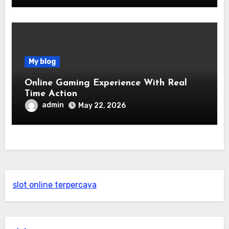
My blog
Online Gaming Experience With Real
Time Action
admin
May 22, 2026
slot online terpercaya