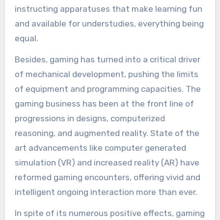
instructing apparatuses that make learning fun
and available for understudies, everything being
equal.
Besides, gaming has turned into a critical driver
of mechanical development, pushing the limits
of equipment and programming capacities. The
gaming business has been at the front line of
progressions in designs, computerized
reasoning, and augmented reality. State of the
art advancements like computer generated
simulation (VR) and increased reality (AR) have
reformed gaming encounters, offering vivid and
intelligent ongoing interaction more than ever.
In spite of its numerous positive effects, gaming