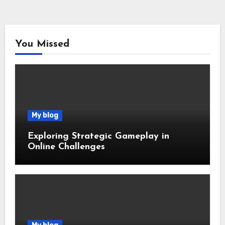
You Missed
My blog
Exploring Strategic Gameplay in
Online Challenges