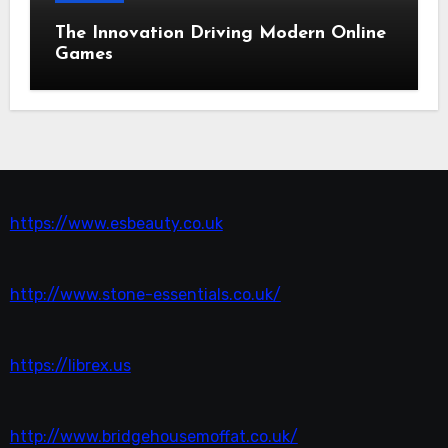
The Innovation Driving Modern Online
Games
https://www.esbeauty.co.uk
http://www.stone-essentials.co.uk/
https://librex.us
http://www.bridgehousemoffat.co.uk/