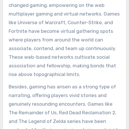
changed gaming, empowering on the web
multiplayer gaming and virtual networks. Games
like Universe of Warcraft, Counter-Strike, and
Fortnite have become virtual gathering spots
where players from around the world can
associate, contend, and team up continuously.
These web-based networks cultivate social
association and fellowship, making bonds that
rise above topographical limits.
Besides, gaming has arisen as a strong type of
narrating, offering players vivid stories and
genuinely resounding encounters. Games like
The Remainder of Us, Red Dead Reclamation 2,
and The Legend of Zelda series have been