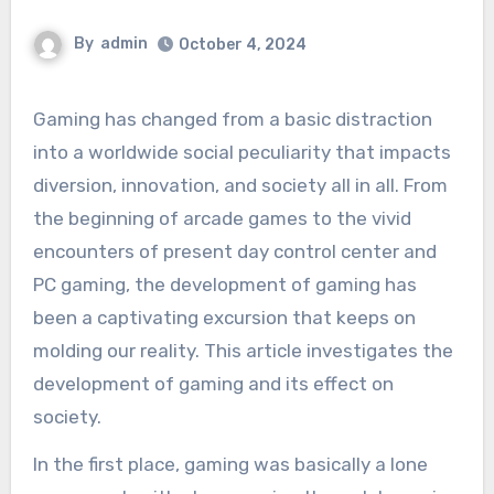
By
admin
October 4, 2024
Gaming has changed from a basic distraction
into a worldwide social peculiarity that impacts
diversion, innovation, and society all in all. From
the beginning of arcade games to the vivid
encounters of present day control center and
PC gaming, the development of gaming has
been a captivating excursion that keeps on
molding our reality. This article investigates the
development of gaming and its effect on
society.
In the first place, gaming was basically a lone