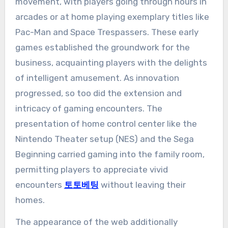
movement, with players going through hours in
arcades or at home playing exemplary titles like
Pac-Man and Space Trespassers. These early
games established the groundwork for the
business, acquainting players with the delights
of intelligent amusement. As innovation
progressed, so too did the extension and
intricacy of gaming encounters. The
presentation of home control center like the
Nintendo Theater setup (NES) and the Sega
Beginning carried gaming into the family room,
permitting players to appreciate vivid
encounters
토토베팅
without leaving their
homes.
The appearance of the web additionally