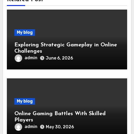
My blog
Exploring Strategic Gameplay in Online
Challenges
admin
June 6, 2026
My blog
Online Gaming Battles With Skilled
Players
admin
May 30, 2026