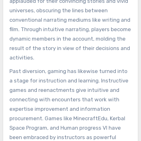
applauded for their convincing stories and vivid
universes, obscuring the lines between
conventional narrating mediums like writing and
film. Through intuitive narrating, players become
dynamic members in the account, molding the
result of the story in view of their decisions and
activities.
Past diversion, gaming has likewise turned into
a stage for instruction and learning. Instructive
games and reenactments give intuitive and
connecting with encounters that work with
expertise improvement and information
procurement. Games like MinecraftEdu, Kerbal
Space Program, and Human progress VI have
been embraced by instructors as powerful