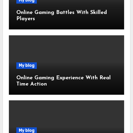
My blog
Online Gaming Battles With Skilled
Players
My blog
Online Gaming Experience With Real
Time Action
My blog