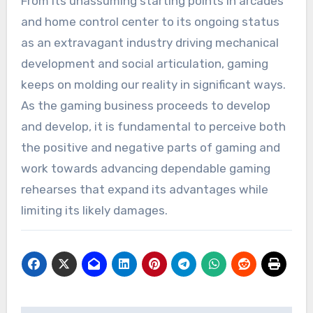
From its unassuming starting points in arcades
and home control center to its ongoing status
as an extravagant industry driving mechanical
development and social articulation, gaming
keeps on molding our reality in significant ways.
As the gaming business proceeds to develop
and develop, it is fundamental to perceive both
the positive and negative parts of gaming and
work towards advancing dependable gaming
rehearses that expand its advantages while
limiting its likely damages.