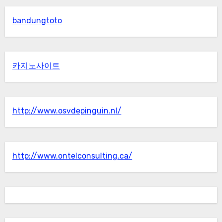
bandungtoto
카지노사이트
http://www.osvdepinguin.nl/
http://www.ontelconsulting.ca/