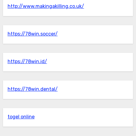
http://www.makingakilling.co.uk/
https://78win.soccer/
https://78win.id/
https://78win.dental/
togel online