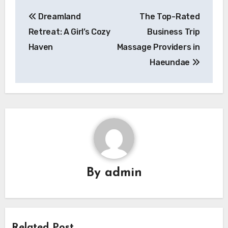
Post
Dreamland
The Top-Rated
navigation
Retreat: A Girl’s Cozy
Business Trip
Haven
Massage Providers in
Haeundae
By
admin
Related Post