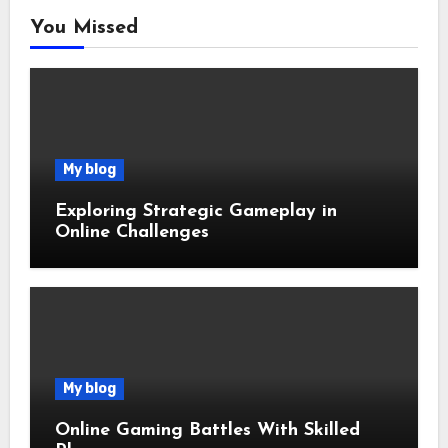
You Missed
My blog
Exploring Strategic Gameplay in
Online Challenges
My blog
Online Gaming Battles With Skilled