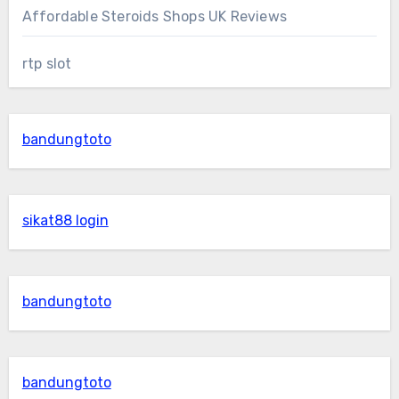
Affordable Steroids Shops UK Reviews
rtp slot
bandungtoto
sikat88 login
bandungtoto
bandungtoto