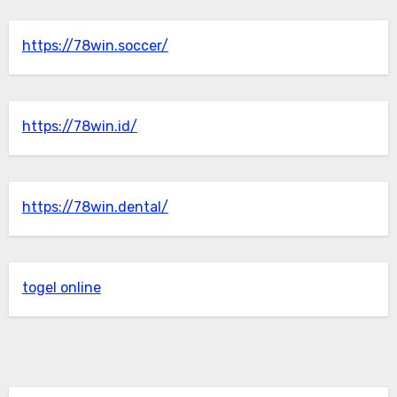
https://78win.soccer/
https://78win.id/
https://78win.dental/
togel online