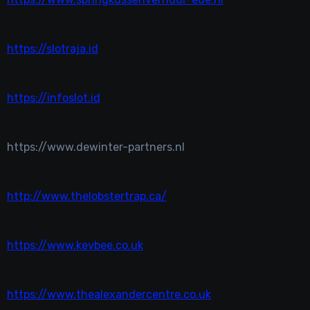
https://slotraja.id
https://infoslot.id
https://www.dewinter-partners.nl
http://www.thelobstertrap.ca/
https://www.kevbee.co.uk
https://www.thealexandercentre.co.uk