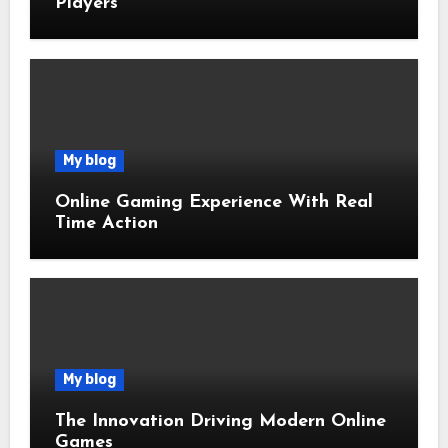
Players
My blog
Online Gaming Experience With Real
Time Action
My blog
The Innovation Driving Modern Online
Games