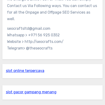
Contact us Via Following ways. You can contact us
for all the Onpage and Offpage SEO Services as
well.
seocraftsltd@gmail.com
Whatsapp > +971 56 925 0352
Website > http://seocrafts.com/
Telegram> @theseocrafts
slot online terpercaya
slot gacor gampang menang