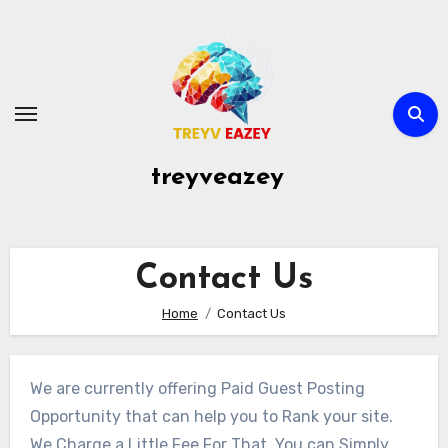
Skip
to
content
treyveazey
Contact Us
Home
Contact Us
We are currently offering Paid Guest Posting
Opportunity that can help you to Rank your site.
We Charge a Little Fee For That. You can Simply