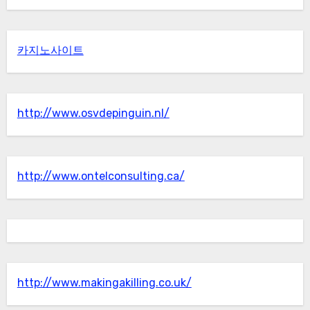
카지노사이트
http://www.osvdepinguin.nl/
http://www.ontelconsulting.ca/
http://www.makingakilling.co.uk/