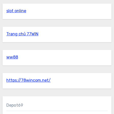
slot online
Trang chủ 77WIN
ww88
https://78wincom.net/
Depot69