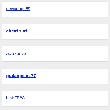
dewanaga89
cheat slot
ξενα καζινο
gudangslot 77
Link FB88