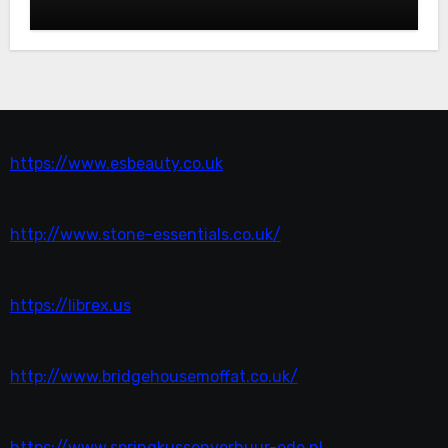
https://www.esbeauty.co.uk
http://www.stone-essentials.co.uk/
https://librex.us
http://www.bridgehousemoffat.co.uk/
https://www.springkussenverhuur-ede.nl