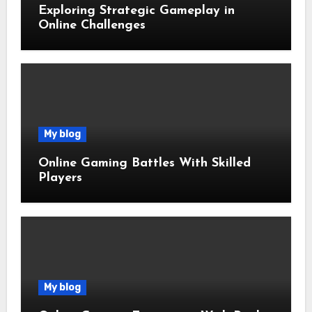
Exploring Strategic Gameplay in
Online Challenges
My blog
Online Gaming Battles With Skilled
Players
My blog