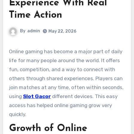
Experience With Real
Time Action
By
admin
May 22, 2026
Online gaming has become a major part of daily
life for many people around the world. It offers
fun, competition, and a way to connect with
others through shared experiences. Players can
join matches at any time, often within seconds,
using
Slot Gacor
different devices. This easy
access has helped online gaming grow very
quickly.
Growth of Online