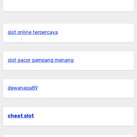
slot online terpercaya
slot gacor gampang menang
dewanaga89
cheat slot