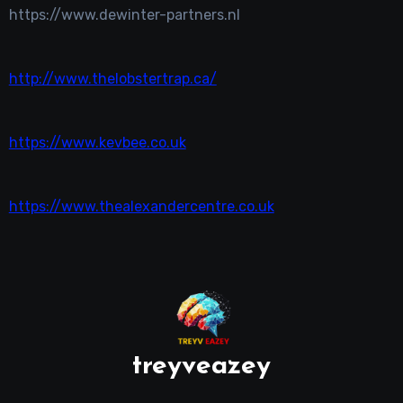
https://www.dewinter-partners.nl
http://www.thelobstertrap.ca/
https://www.kevbee.co.uk
https://www.thealexandercentre.co.uk
treyveazey