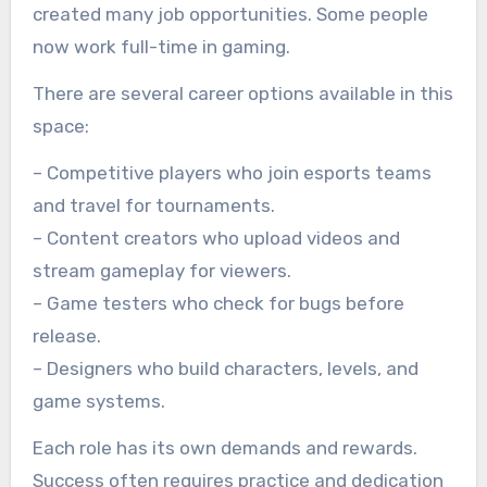
created many job opportunities. Some people
now work full-time in gaming.
There are several career options available in this
space:
– Competitive players who join esports teams
and travel for tournaments.
– Content creators who upload videos and
stream gameplay for viewers.
– Game testers who check for bugs before
release.
– Designers who build characters, levels, and
game systems.
Each role has its own demands and rewards.
Success often requires practice and dedication