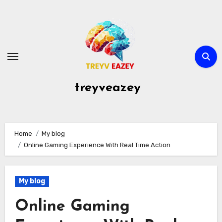
Skip
to
content
treyveazey
Home
My blog
Online Gaming Experience With Real Time Action
My blog
Online Gaming