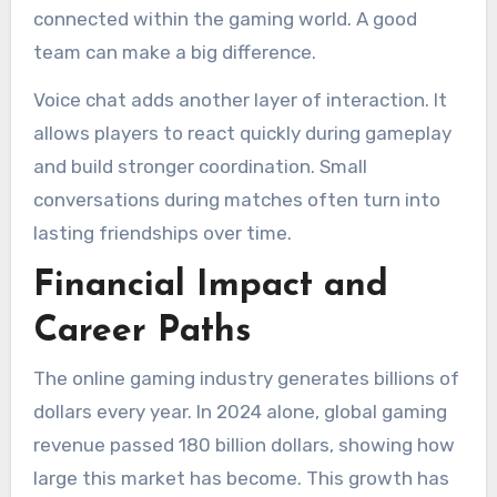
connected within the gaming world. A good
team can make a big difference.
Voice chat adds another layer of interaction. It
allows players to react quickly during gameplay
and build stronger coordination. Small
conversations during matches often turn into
lasting friendships over time.
Financial Impact and
Career Paths
The online gaming industry generates billions of
dollars every year. In 2024 alone, global gaming
revenue passed 180 billion dollars, showing how
large this market has become. This growth has