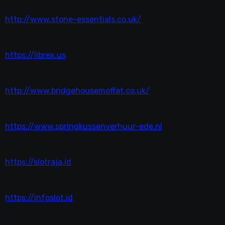
http://www.stone-essentials.co.uk/
https://librex.us
http://www.bridgehousemoffat.co.uk/
https://www.springkussenverhuur-ede.nl
https://slotraja.id
https://infoslot.id