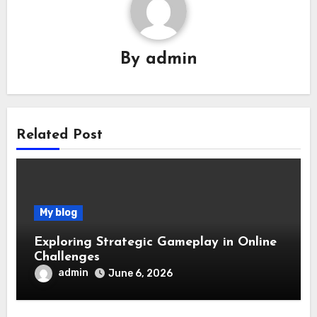
By
admin
Related Post
My blog
Exploring Strategic Gameplay in Online
Challenges
admin
June 6, 2026