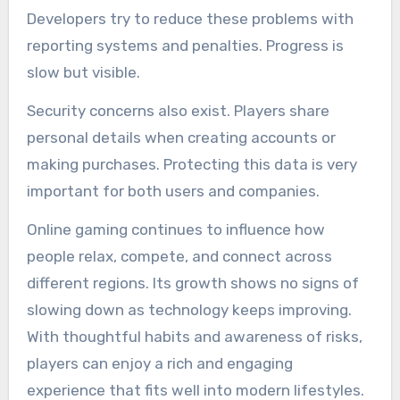
Developers try to reduce these problems with
reporting systems and penalties. Progress is
slow but visible.
Security concerns also exist. Players share
personal details when creating accounts or
making purchases. Protecting this data is very
important for both users and companies.
Online gaming continues to influence how
people relax, compete, and connect across
different regions. Its growth shows no signs of
slowing down as technology keeps improving.
With thoughtful habits and awareness of risks,
players can enjoy a rich and engaging
experience that fits well into modern lifestyles.