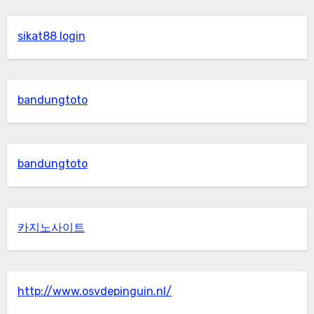
sikat88 login
bandungtoto
bandungtoto
카지노사이트
http://www.osvdepinguin.nl/