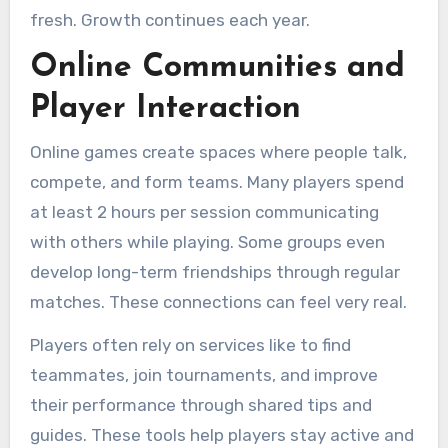
fresh. Growth continues each year.
Online Communities and
Player Interaction
Online games create spaces where people talk,
compete, and form teams. Many players spend
at least 2 hours per session communicating
with others while playing. Some groups even
develop long-term friendships through regular
matches. These connections can feel very real.
Players often rely on services like to find
teammates, join tournaments, and improve
their performance through shared tips and
guides. These tools help players stay active and