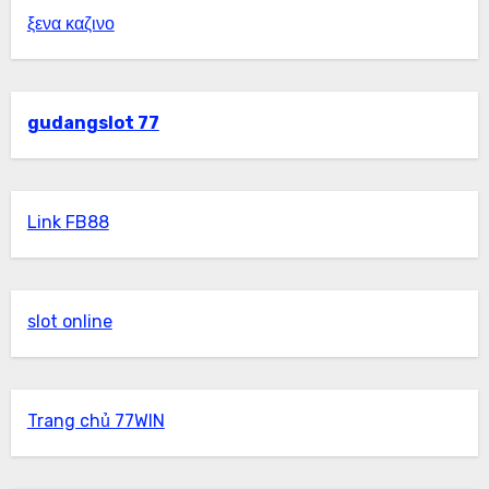
ξενα καζινο
gudangslot 77
Link FB88
slot online
Trang chủ 77WIN