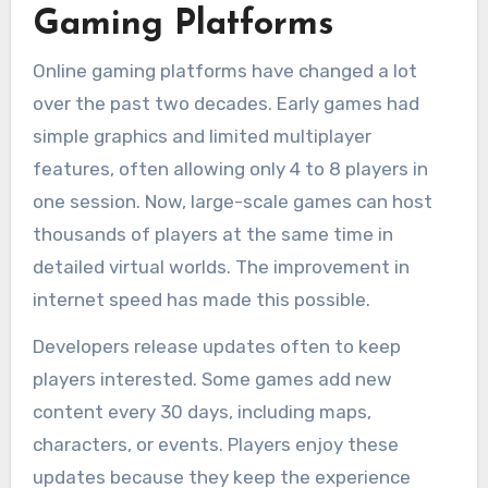
Gaming Platforms
Online gaming platforms have changed a lot
over the past two decades. Early games had
simple graphics and limited multiplayer
features, often allowing only 4 to 8 players in
one session. Now, large-scale games can host
thousands of players at the same time in
detailed virtual worlds. The improvement in
internet speed has made this possible.
Developers release updates often to keep
players interested. Some games add new
content every 30 days, including maps,
characters, or events. Players enjoy these
updates because they keep the experience