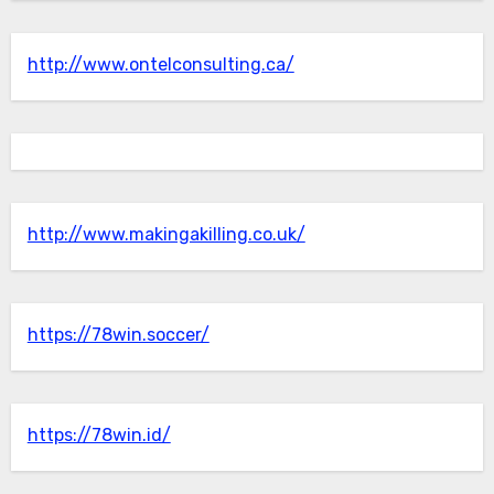
http://www.ontelconsulting.ca/
http://www.makingakilling.co.uk/
https://78win.soccer/
https://78win.id/