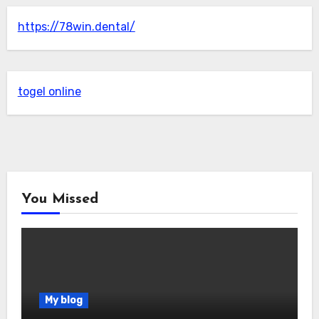
https://78win.dental/
togel online
You Missed
My blog