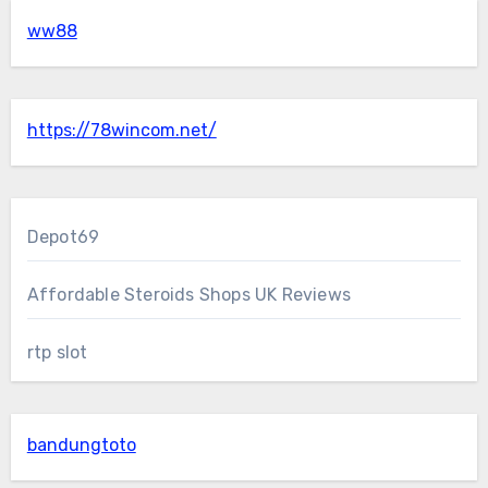
ww88
https://78wincom.net/
Depot69
Affordable Steroids Shops UK Reviews
rtp slot
bandungtoto