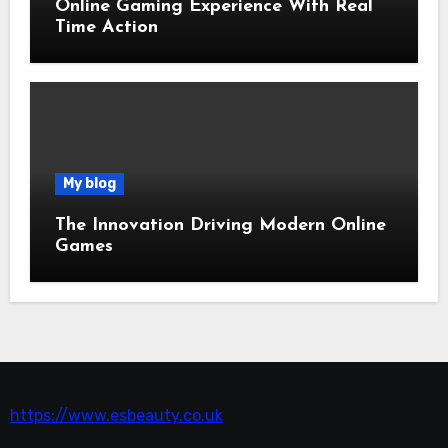
Online Gaming Experience With Real
Time Action
My blog
The Innovation Driving Modern Online
Games
https://www.esbeauty.co.uk