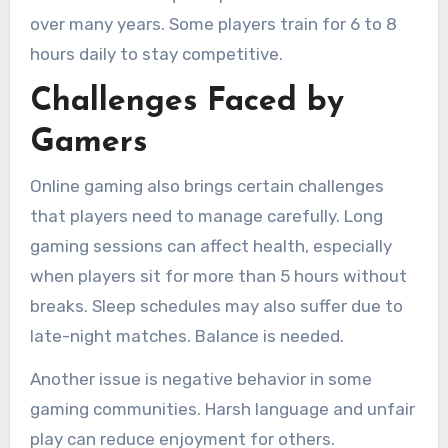
over many years. Some players train for 6 to 8
hours daily to stay competitive.
Challenges Faced by
Gamers
Online gaming also brings certain challenges
that players need to manage carefully. Long
gaming sessions can affect health, especially
when players sit for more than 5 hours without
breaks. Sleep schedules may also suffer due to
late-night matches. Balance is needed.
Another issue is negative behavior in some
gaming communities. Harsh language and unfair
play can reduce enjoyment for others.