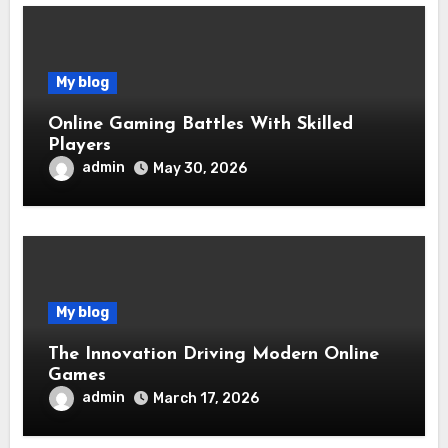
My blog
Online Gaming Battles With Skilled
Players
admin
May 30, 2026
My blog
The Innovation Driving Modern Online
Games
admin
March 17, 2026