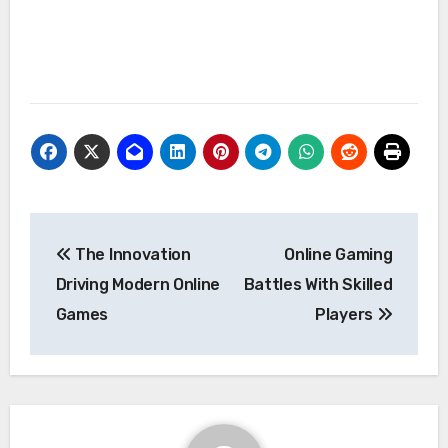
Post
The Innovation
Online Gaming
navigation
Driving Modern Online
Battles With Skilled
Games
Players